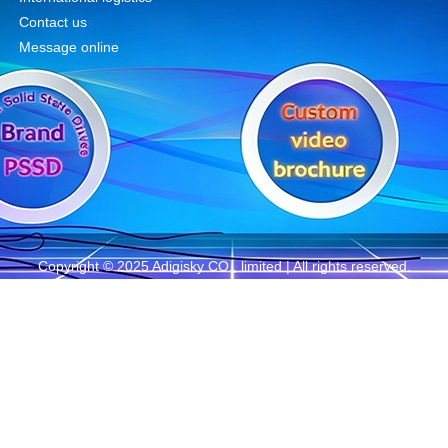
Contact us
Message online
Copyright © 2025 Adigisky CO., limited | All rights reserved.