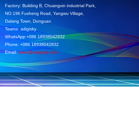
Factory: Building B, Chuangxin industrial Park,
NO.196 Fusheng Road, Yangwu Village,
Dalang Town, Donguan.
Teams: adigisky
WhatsApp:+086 18938042832
Phone: +086 18938042832
Email:
sales@adigisky.com