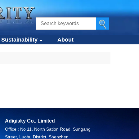
Sustainability
About
ustainability
s
Eco-Design Approach
Eco-Friendly Products
tegies
Circular Economy
g
Compliance Standards
Adigisky Co., Limited
Office : No 11, North Sation Road, Sungang
Street, Luohu District, Shenzhen.