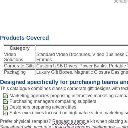
portabl
Products Covered
Category
Video
Standard Video Brochures, Video Business C
Solutions
Frames
Corporate Gifts
Custom USB Drives, Power Banks, Portable 
Packaging
Luxury Gift Boxes, Magnetic Closure Designs,
Designed specifically for purchasing teams a
This catalogue combines classic corporate gift designs with tec
Marketing agencies proposing interactive marketing camp
Purchasing managers comparing suppliers
Designers preparing artwork files
Sales executives focused on high-value video marketing s
Prefer physical samples?
Request a sample
kit when placing a 
Stay ahead with accurate, up-to-date product intelligence — strai