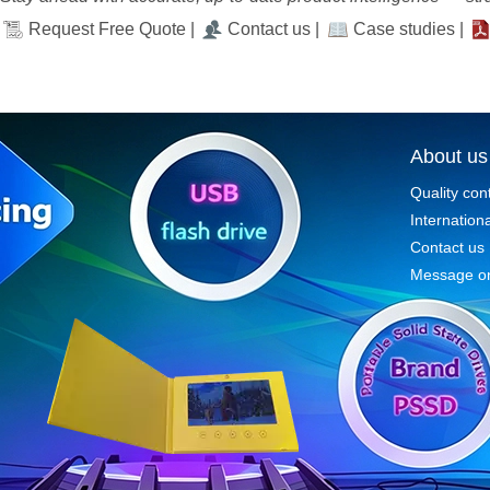
Request Free Quote |
Contact us |
Case studies |
About us
Quality con
Internationa
Contact us
Message on