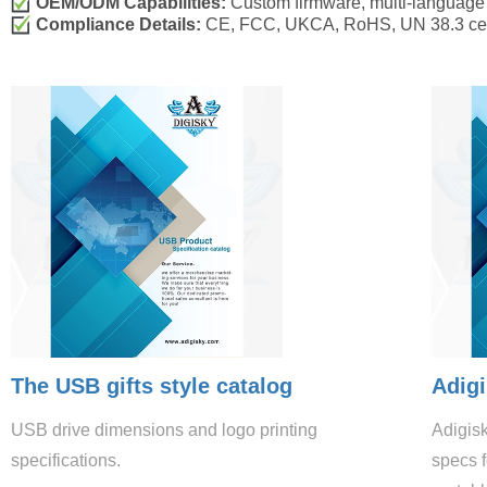
OEM/ODM Capabilities:
Custom firmware, multi-language 
Compliance Details:
CE, FCC, UKCA, RoHS, UN 38.3 certif
The USB gifts style catalog
Adigi
USB drive dimensions and logo printing
Adigis
specifications.
specs f