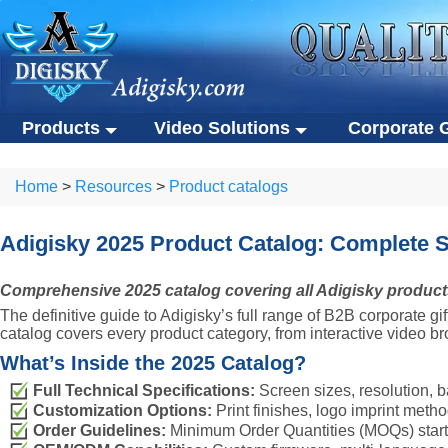
Products
Video Solutions
Corporate G
Video solutions
Corporate gift
ALL Products
Home
>
Resources
>
Product catalogs
Video brochures
Custom USB flas
Video solutions
Corporate gifts
Video business cards
Eco-friendly gifts
Video brochures
Custom USB flash drives
Adigisky 2025 Product Catalog: Complete 
Video presentation boxes
Portable SSDs
Video business cards
Eco-friendly gifts
Comprehensive 2025 catalog covering all Adigisky products 
Eco-friendly video brochures
Other gifts
Video presentation boxes
Portable SSDs
The definitive guide to Adigisky’s full range of B2B corporate 
Digital photo frames
Eco-friendly video brochures
Other gifts
catalog covers every product category, from interactive video 
NFC video cards
What’s Inside the 2025 Catalog?
Digital photo frames
Full Technical Specifications:
Screen sizes, resolution, ba
Novelty products
NFC video cards
Customization Options:
Print finishes, logo imprint meth
Novelty products
Order Guidelines:
Minimum Order Quantities (MOQs) starting