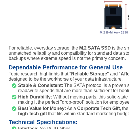
For reliable, everyday storage, the
M.2 SATA SSD
is the s
unmatched reliability and compatibility for standard data st
backups where extreme speed is not the primary concern.
Dependable Performance for General Use
Topic research highlights that "
Reliable Storage
" and "
Aff
designed to be the workhorse of your data infrastructure.
Stable & Consistent:
The SATA protocol is a proven st
read/write speeds that are more than sufficient for boot
High Durability:
Without moving parts, this solid-state 
making it the perfect "drop-proof" solution for employe
Best Value for Money:
As a
Corporate Tech Gift
, th
high-tech gift
that fits within standard marketing budget
Technical Specifications:
Interface:
SATA III 6Gbps.