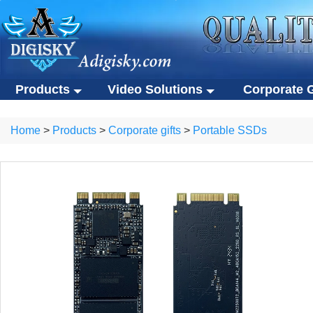
Products
Video Solutions
Corporate G
Video solutions
Corporate gift
ALL Products
Home
>
Products
>
Corporate gifts
>
Portable SSDs
Video brochures
Custom USB flas
Video solutions
Corporate gifts
Video business cards
Eco-friendly gifts
Video brochures
Custom USB flash drives
Video presentation boxes
Portable SSDs
Video business cards
Eco-friendly gifts
Eco-friendly video brochures
Other gifts
Video presentation boxes
Portable SSDs
Digital photo frames
Eco-friendly video brochures
Other gifts
NFC video cards
Digital photo frames
Novelty products
NFC video cards
Novelty products