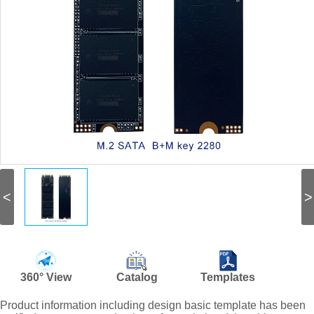
<
>
360° View
Catalog
Templates
Product information including design basic template has been