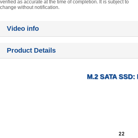
verified as accurate at the time of completion. It is subject to
change without notification.
Video info
Product Details
M.2 SATA SSD: R