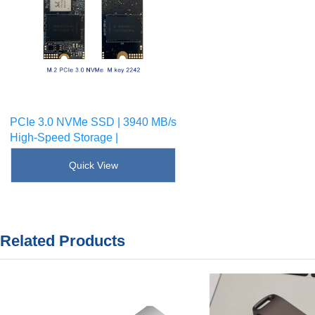
PCIe 3.0 NVMe SSD | 3940 MB/s
High-Speed Storage |
SKU : [!--sku--]
Quick View
Related Products