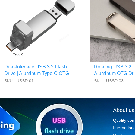
Dual-Interface USB 3.2 Flash
Rotating USB 3.2 F
Drive | Aluminum Type-C OTG
Aluminum OTG Dri
Drive
Branded Storage
SKU : USSD 01
SKU : USSD 03
About us
Quality con
Internationa