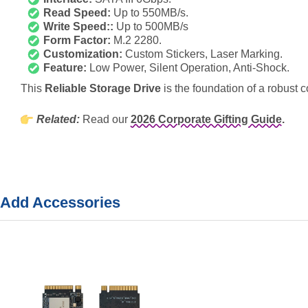
Read Speed:
Up to 550MB/s.
Write Speed::
Up to 500MB/s
Form Factor:
M.2 2280.
Customization:
Custom Stickers, Laser Marking.
Feature:
Low Power, Silent Operation, Anti-Shock.
This
Reliable Storage Drive
is the foundation of a robust cor
Related:
Read our
2026 Corporate Gifting Guide.
Add Accessories