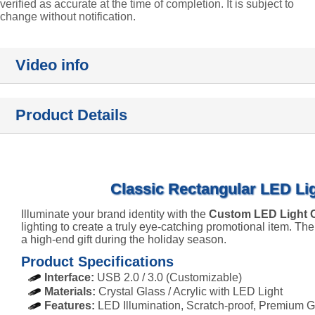
verified as accurate at the time of completion. It is subject to
change without notification.
Video info
Product Details
Classic Rectangular LED Lig
Illuminate your brand identity with the
Custom LED Light C
lighting to create a truly eye-catching promotional item. The
a high-end gift during the holiday season.
Product Specifications
Interface:
USB 2.0 / 3.0 (Customizable)
Materials:
Crystal Glass / Acrylic with LED Light
Features:
LED Illumination, Scratch-proof, Premium G