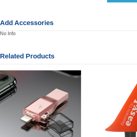
Add Accessories
No Info
Related Products