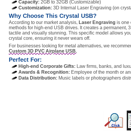
Capacity:
2GB to 32GB (Customizable)
Customization:
3D Internal Laser Engraving (on crysta
Why Choose This Crystal USB?
According to our market analysis,
Laser Engraving
is one 
methods for high-end USB drives. It creates a permanent, 3D 
tactile and visually stunning. This specific model allows you
crystal core, ensuring it never wears off.
For businesses looking for metal alternatives, we recomm
Custom 3D PVC Airplane USB.
Perfect For:
High-end Corporate Gifts:
Law firms, banks, and luxu
Awards & Recognition:
Employee of the month or anni
Data Distribution:
Music labels or photographers distrib