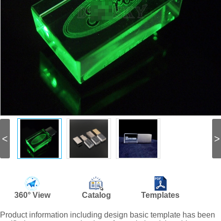
<
>
360° View
Catalog
Templates
Product information including design basic template has been