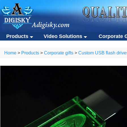
Products
Video Solutions
Corporate G
Video solutions
Corporate gift
ALL Products
Home
>
Products
>
Corporate gifts
>
Custom USB flash drive
Video brochures
Custom USB flas
Video solutions
Corporate gifts
Video business cards
Eco-friendly gifts
Video brochures
Custom USB flash drives
Video presentation boxes
Portable SSDs
Video business cards
Eco-friendly gifts
Eco-friendly video brochures
Other gifts
Video presentation boxes
Portable SSDs
Digital photo frames
Eco-friendly video brochures
Other gifts
NFC video cards
Digital photo frames
Novelty products
NFC video cards
Novelty products