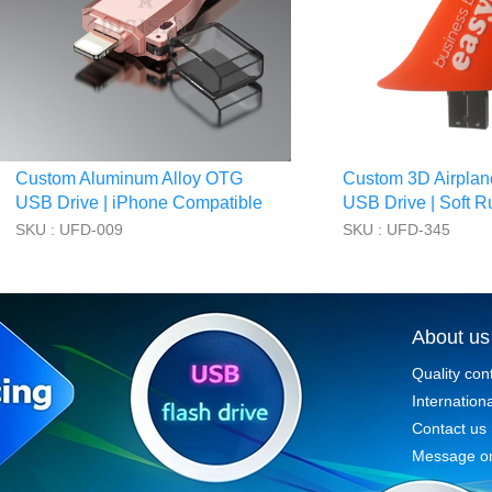
Custom Aluminum Alloy OTG
Custom 3D Airplan
USB Drive | iPhone Compatible
USB Drive | Soft R
SKU : UFD-009
SKU : UFD-345
About us
Quality con
Internationa
Contact us
Message on