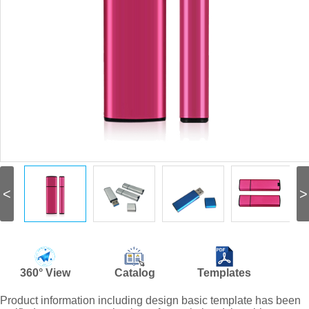
<
>
360° View
Catalog
Templates
Product information including design basic template has been