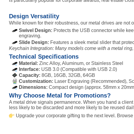
is particularly popular for corporate awards, real estate clo
Design Versatility
While known for their robustness, our metal drives are not
Swivel Design:
Protects the USB connector while keep
engraving.
Slide Design:
Features a sleek metal slider that prote
Keychain Integration: Many models come with a metal ring, 
Technical Specifications
Material:
Zinc Alloy, Aluminum, or Stainless Steel
Interface:
USB 3.0 (Compatible with USB 2.0)
Capacity:
8GB, 16GB, 32GB, 64GB
Customization:
Laser Engraving (Recommended), Scre
Dimensions:
Compact design (approx. 58mm x 20mm
Why Choose Metal for Promotions?
A metal drive signals permanence. When you hand a client a
less likely to be discarded and more likely to be reused dail
Upgrade your corporate gifting to the next level. Browse