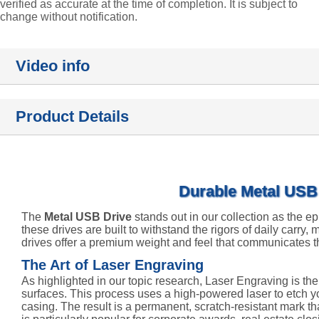
verified as accurate at the time of completion. It is subject to
change without notification.
Video info
Product Details
Durable Metal USB 
The
Metal USB Drive
stands out in our collection as the ep
these drives are built to withstand the rigors of daily carry,
drives offer a premium weight and feel that communicates t
The Art of Laser Engraving
As highlighted in our topic research, Laser Engraving is th
surfaces. This process uses a high-powered laser to etch you
casing. The result is a permanent, scratch-resistant mark t