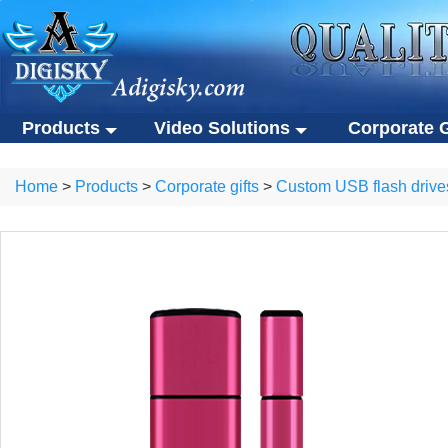
Products
Video Solutions
Corporate G
Video solutions
Corporate gift
ALL Products
Home
>
Products
>
Corporate gifts
>
Custom USB flash drive
Video brochures
Custom USB flas
Video solutions
Corporate gifts
Video business cards
Eco-friendly gifts
Video brochures
Custom USB flash drives
Video presentation boxes
Portable SSDs
Video business cards
Eco-friendly gifts
Eco-friendly video brochures
Other gifts
Video presentation boxes
Portable SSDs
Digital photo frames
Eco-friendly video brochures
Other gifts
NFC video cards
Digital photo frames
Novelty products
NFC video cards
Novelty products