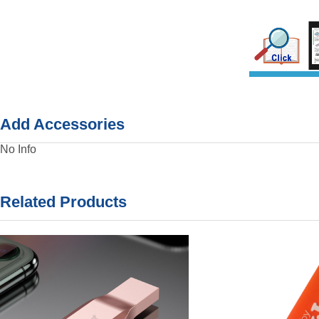
Add Accessories
No Info
Related Products