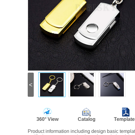
<
360° View
Catalog
Template
Product information including design basic templ