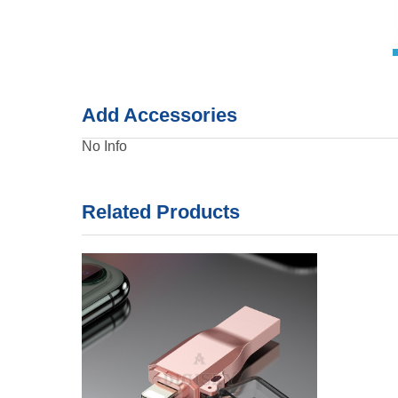
Add Accessories
No Info
Related Products