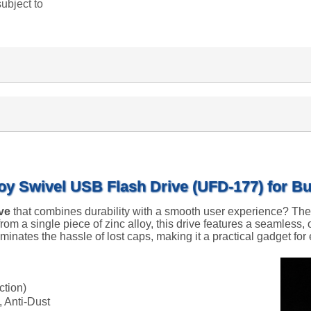
subject to
oy Swivel USB Flash Drive (UFD-177) for B
ve
that combines durability with a smooth user experience? Th
om a single piece of zinc alloy, this drive features a seamless, 
inates the hassle of lost caps, making it a practical gadget for
ction)
 Anti-Dust