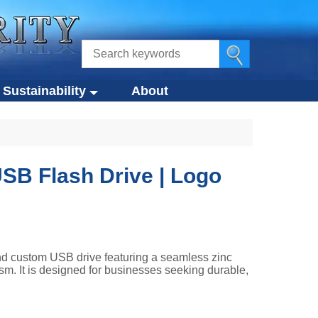
Sustainability
About
ustainability
s
Eco-Design Approach
Eco-Friendly Products
SB Flash Drive | Logo
tegies
Circular Economy
g
Compliance Standards
d custom USB drive featuring a seamless zinc
sm. It is designed for businesses seeking durable,