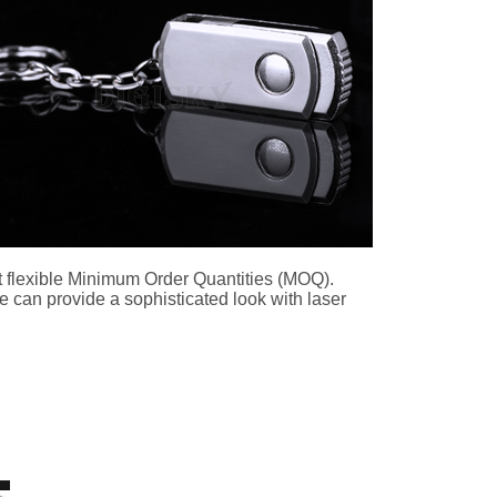
t flexible Minimum Order Quantities (MOQ).
e can provide a sophisticated look with laser