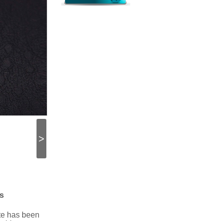
>
s
ate has been