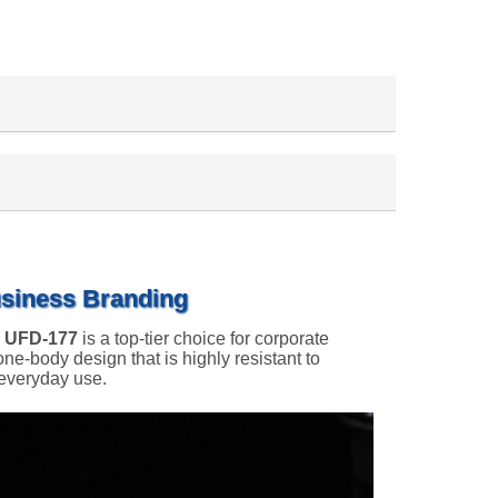
usiness Branding
e
UFD-177
is a top-tier choice for corporate
one-body design that is highly resistant to
 everyday use.