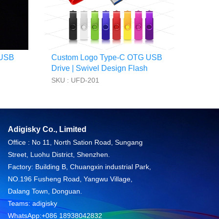
 USB
Custom Logo Type-C OTG USB
Drive | Swivel Design Flash
Drive for Android
SKU : UFD-201
Adigisky Co., Limited
Office : No 11, North Sation Road, Sungang
Street, Luohu District, Shenzhen.
Factory: Building B, Chuangxin industrial Park,
NO.196 Fusheng Road, Yangwu Village,
Dalang Town, Donguan.
Teams: adigisky
WhatsApp:+086 18938042832