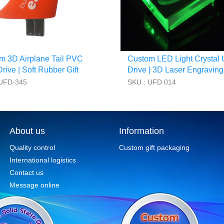
m 3D Airplane Tail PVC
Custom LED Light Crystal
ive | Soft Rubber Gift
Drive | 3D Laser Engraving
 UFD-345
SKU : UFD 014
About us
Information
Quality control
Custom gift packaging
International logistics
Contact us
Message online