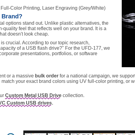
 Full-Color Printing, Laser Engraving (Grey/White)
r Brand?
tal options stand out. Unlike plastic alternatives, the
-quality feel that reflects well on your brand. It is a
that doesn't look cheap.
s crucial. According to our topic research,
apacity of a USB flash drive?" For the UFD-177, we
 corporate presentations, portfolios, or software
vent or a massive
bulk order
for a national campaign, we suppor
match your exact brand colors using UV full-color printing, or w
our
Custom Metal USB Drive
collection.
VC Custom USB drives.