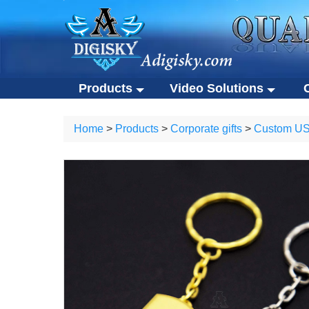
Products
Video Solutions
Video solutions
Co
ALL Products
Home
>
Products
>
Corporate gifts
>
Custom USB
Video brochures
Cu
Video solutions
Corporate 
Video business cards
Ec
Video brochures
Custom USB
Video presentation boxes
Po
Video business cards
Eco-friendly
Eco-friendly video brochures
Ot
Video presentation boxes
Portable S
Digital photo frames
Eco-friendly video brochures
Other gifts
NFC video cards
Digital photo frames
Novelty products
NFC video cards
Novelty products