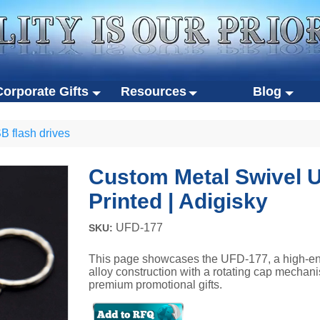
Corporate Gifts
Resources
Blog
rporate gifts
Resources
Blog
S
 flash drives
stom USB flash drives
Product catalogs
Video brochure trend
gifts
Custom gift packaging
o-friendly gifts
Case studies
Tech gift innovations
 flash drives
Luxury Gift Boxes
Custom Metal Swivel U
rtable SSDs
Design guides
Corporate gifting stra
 gifts
Eco-friendly packaging
Printed | Adigisky
her gifts
Certifications
Sustainability in giftin
SDs
UFD-177
SKU:
FAQ
This page showcases the UFD-177, a high-en
alloy construction with a rotating cap mechani
premium promotional gifts.