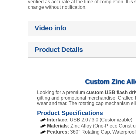
verified as accurate at the time of completion. It is 
change without notification.
Video info
Product Details
Custom Zinc All
Looking for a premium
custom USB flash dri
gifting and promotional merchandise. Crafted fr
wear and tear. The rotating cap mechanism elim
Product Specifications
Interface:
USB 2.0 / 3.0 (Customizable)
Materials:
Zinc Alloy (One-Piece Constru
Features:
360° Rotating Cap, Waterproof,