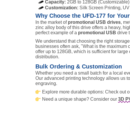
Capacity:
2GB to 128GB (Customizable)
Customization:
Silk Screen Printing, UV
Why Choose the UFD-177 for You
In the market of
promotional USB drives
, me
zinc alloy body of this drive offers a heavy, high
perfect example of a
promotional USB
drive 
We understand that choosing the right storage i
businesses often ask, "What is the maximum c
offer up to 128GB, which is sufficient for large
distribution.
Bulk Ordering & Customization
Whether you need a small batch for a local e
Our advanced printing technology allows us to 
engraving.
Explore more durable options: Check out 
Need a unique shape? Consider our
3D P