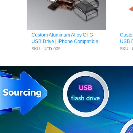
Custom Aluminum Alloy OTG
Custo
USB Drive | iPhone Compatible
USB Dr
SKU : UFD-009
SKU :