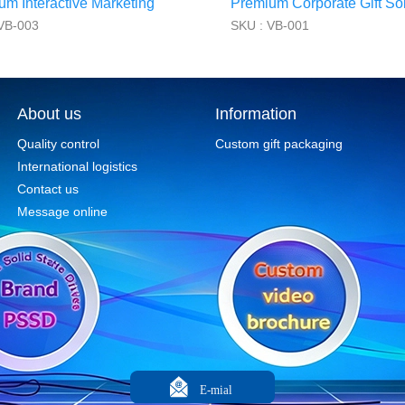
um Interactive Marketing
Premium Corporate Gift Sol
VB-003
SKU : VB-001
About us
Information
Quality control
Custom gift packaging
International logistics
Contact us
Message online