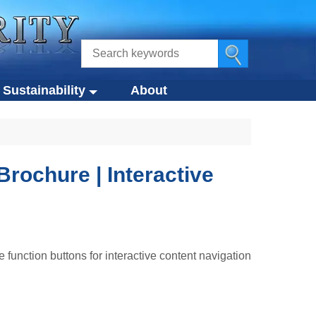
Sustainability
About
ustainability
s
Eco-Design Approach
Eco-Friendly Products
Brochure | Interactive
tegies
Circular Economy
g
Compliance Standards
function buttons for interactive content navigation