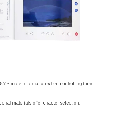
85% more information when controlling their
onal materials offer chapter selection.