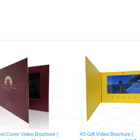
rd Cover Video Brochure |
A5 Gift Video Brochure |