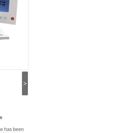
>
s
ate has been