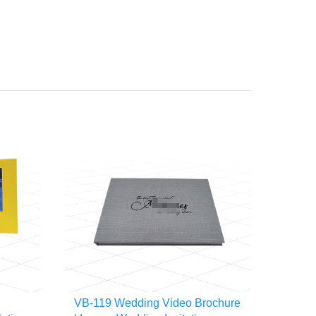
VB-119 Wedding Video Brochure