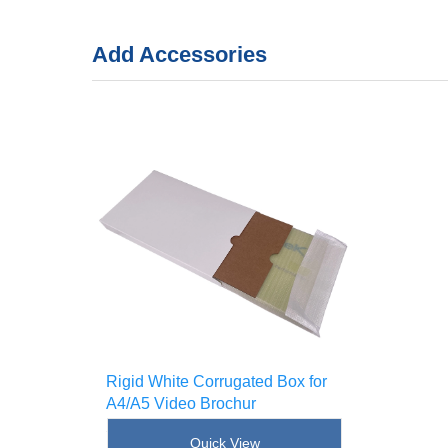
Add Accessories
Rigid White Corrugated Box for
A4/A5 Video Brochur
SKU : [!--sku--]
Quick View