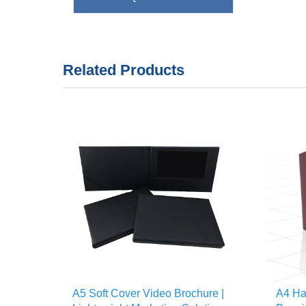
Related Products
A5 Soft Cover Video Brochure |
A4 Ha