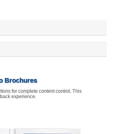
eo Brochures
ttons for complete content control. This
ayback experience.