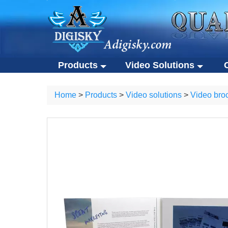
Products
Video Solutions
Video solutions
Co
ALL Products
Home
>
Products
>
Video solutions
>
Video bro
Video brochures
Cu
Video solutions
Corporate 
Video business cards
Ec
Video brochures
Custom USB
Video presentation boxes
Po
Video business cards
Eco-friendly
Eco-friendly video brochures
Ot
Video presentation boxes
Portable S
Digital photo frames
Eco-friendly video brochures
Other gifts
NFC video cards
Digital photo frames
Novelty products
NFC video cards
Novelty products