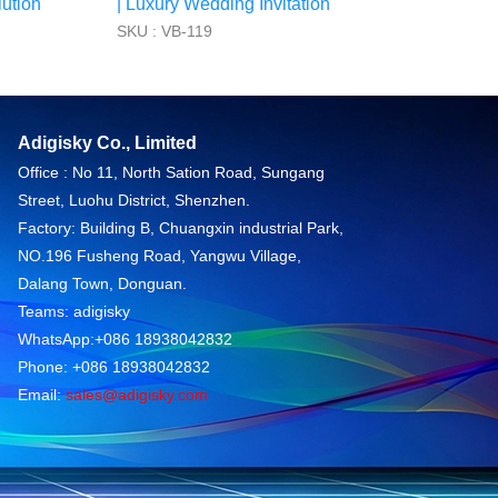
ution
| Luxury Wedding Invitation
SKU : VB-119
Adigisky Co., Limited
Office : No 11, North Sation Road, Sungang
Street, Luohu District, Shenzhen.
Factory: Building B, Chuangxin industrial Park,
NO.196 Fusheng Road, Yangwu Village,
Dalang Town, Donguan.
Teams: adigisky
WhatsApp:+086 18938042832
Phone: +086 18938042832
Email:
sales@adigisky.com