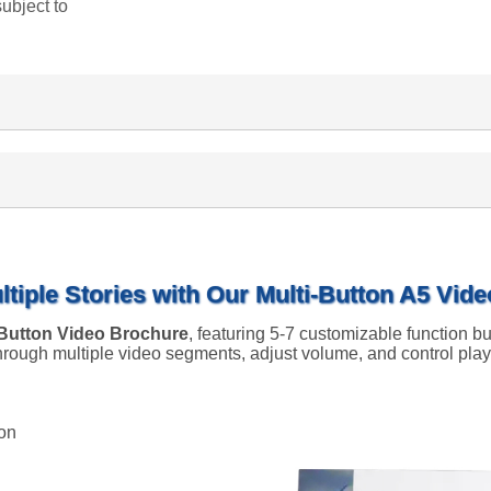
subject to
ltiple Stories with Our Multi-Button A5 Vid
-Button Video Brochure
, featuring 5-7 customizable function bu
 through multiple video segments, adjust volume, and control pl
ion