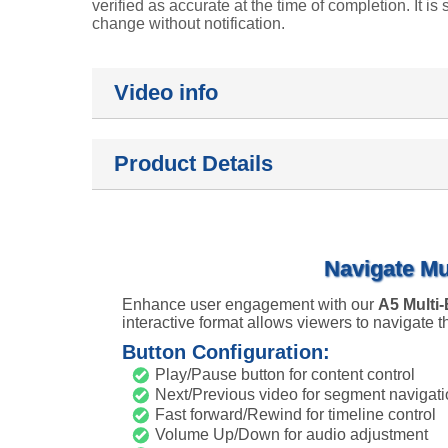
verified as accurate at the time of completion. It is 
change without notification.
Video info
Product Details
Navigate Mu
Enhance user engagement with our
A5 Multi
interactive format allows viewers to navigate
Button Configuration:
Play/Pause button for content control
Next/Previous video for segment navigat
Fast forward/Rewind for timeline control
Volume Up/Down for audio adjustment