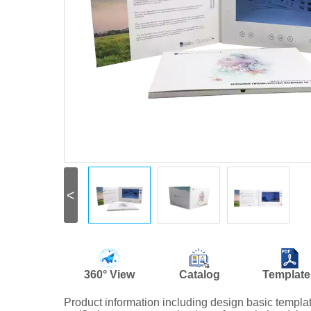
<
360° View
Catalog
Template
Product information including design basic templ