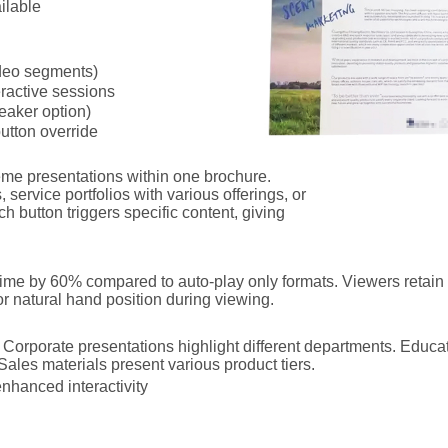
ilable
deo segments)
ractive sessions
eaker option)
utton override
heme presentations within one brochure.
 service portfolios with various offerings, or
ch button triggers specific content, giving
ime by 60% compared to auto-play only formats. Viewers retain 
r natural hand position during viewing.
orporate presentations highlight different departments. Educati
ales materials present various product tiers.
enhanced interactivity