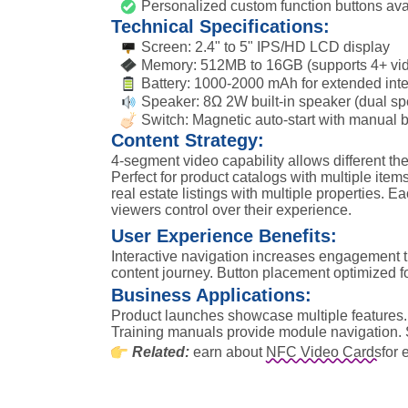
Personalized custom function buttons ava
Technical Specifications:
Screen: 2.4" to 5" IPS/HD LCD display
Memory: 512MB to 16GB (supports 4+ vi
Battery: 1000-2000 mAh for extended inte
Speaker: 8Ω 2W built-in speaker (dual sp
Switch: Magnetic auto-start with manual b
Content Strategy:
4-segment video capability allows different t
Perfect for product catalogs with multiple items,
real estate listings with multiple properties. Ea
viewers control over their experience.
User Experience Benefits:
Interactive navigation increases engagement t
content journey. Button placement optimized fo
Business Applications:
Product launches showcase multiple features. C
Training manuals provide module navigation. S
Related:
earn about
NFC Video Cards
for 