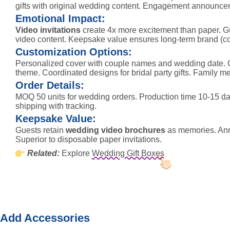
gifts with original wedding content. Engagement announce
Emotional Impact:
Video invitations
create 4x more excitement than paper. Gu
video content. Keepsake value ensures long-term brand (c
Customization Options:
Personalized cover with couple names and wedding date. 
theme. Coordinated designs for bridal party gifts. Family m
Order Details:
MOQ 50 units for wedding orders. Production time 10-15 day
shipping with tracking.
Keepsake Value:
Guests retain
wedding video brochures
as memories. Annu
Superior to disposable paper invitations.
Related:
Explore
Wedding Gift Boxes
Add Accessories