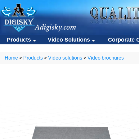
Products
Video Solutions
Corporate G
Video solutions
Corporate gift
ALL Products
Home
>
Products
>
Video solutions
>
Video brochures
Video brochures
Custom USB flas
Video solutions
Corporate gifts
Video business cards
Eco-friendly gifts
Video brochures
Custom USB flash drives
Video presentation boxes
Portable SSDs
Video business cards
Eco-friendly gifts
Eco-friendly video brochures
Other gifts
Video presentation boxes
Portable SSDs
Digital photo frames
Eco-friendly video brochures
Other gifts
NFC video cards
Digital photo frames
Novelty products
NFC video cards
Novelty products