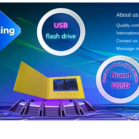
About us
Quality con
Internationa
Contact us
Message on
Copyrigh