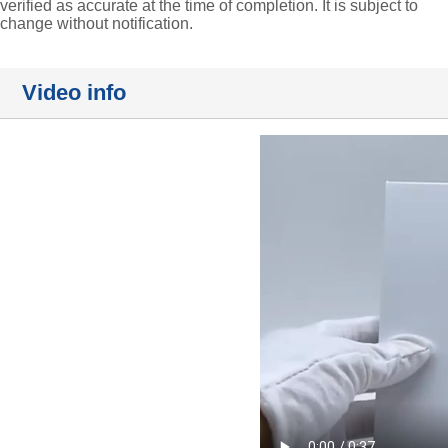
verified as accurate at the time of completion. It is subject to
change without notification.
Video info