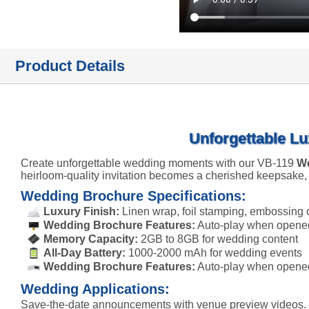
Product Details
Unforgettable Lu
Create unforgettable wedding moments with our VB-119
We
heirloom-quality invitation becomes a cherished keepsake,
Wedding Brochure Specifications:
Luxury Finish:
Linen wrap, foil stamping, embossing 
Wedding Brochure Features:
Auto-play when opened,
Memory Capacity:
2GB to 8GB for wedding content
All-Day Battery:
1000-2000 mAh for wedding events
Wedding Brochure Features:
Auto-play when opened
Wedding Applications:
Save-the-date announcements with venue preview videos. We