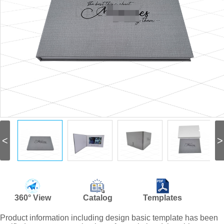
<
>
360° View
Catalog
Templates
Product information including design basic template has been