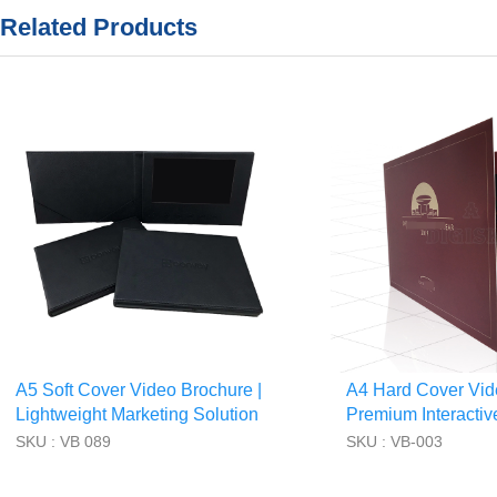
Related Products
A5 Soft Cover Video Brochure |
A4 Hard Cover Vid
Lightweight Marketing Solution
Premium Interactiv
Book
SKU : VB 089
SKU : VB-003