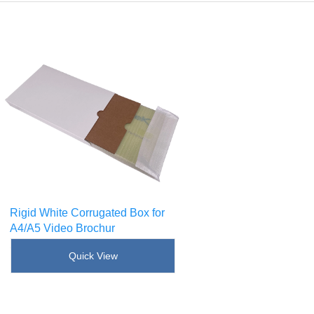
Rigid White Corrugated Box for
A4/A5 Video Brochur
SKU : [!--sku--]
Quick View