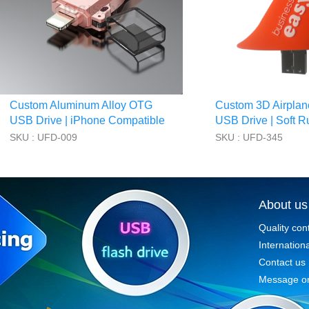
Custom Aluminum Alloy OTG
Custom 3D Airplan
USB Drive | iPhone Compatible
USB Drive | Soft R
SKU : UFD-009
SKU : UFD-345
About us
Quality con
Internationa
Contact us
Message on