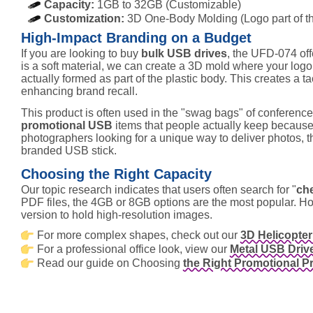
Capacity:
1GB to 32GB (Customizable)
Customization:
3D One-Body Molding (Logo part of the
High-Impact Branding on a Budget
If you are looking to buy
bulk USB drives
, the UFD-074 off
is a soft material, we can create a 3D mold where your logo i
actually formed as part of the plastic body. This creates a ta
enhancing brand recall.
This product is often used in the "swag bags" of conferences. 
promotional USB
items that people actually keep because 
photographers looking for a unique way to deliver photos, thi
branded USB stick.
Choosing the Right Capacity
Our topic research indicates that users often search for "
ch
PDF files, the 4GB or 8GB options are the most popular. 
version to hold high-resolution images.
For more complex shapes, check out our
3D Helicopte
For a professional office look, view our
Metal USB Driv
Read our guide on Choosing
the Right Promotional P