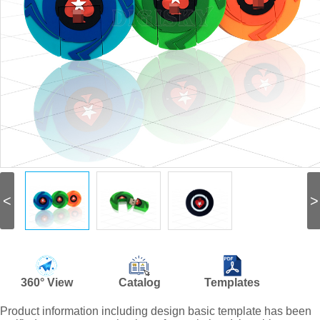
<
>
360° View
Catalog
Templates
Product information including design basic template has been