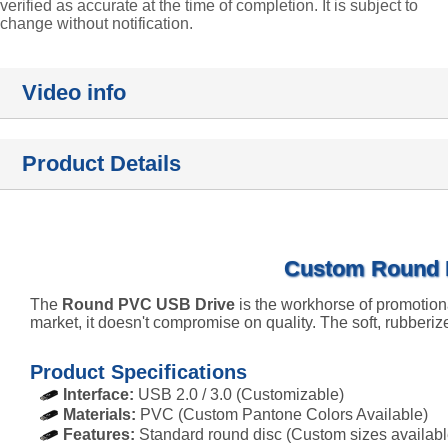
verified as accurate at the time of completion. It is subject to
change without notification.
Video info
Product Details
Custom Round P
The
Round PVC USB Drive
is the workhorse of promotion
market, it doesn't compromise on quality. The soft, rubberiz
Product Specifications
Interface:
USB 2.0 / 3.0 (Customizable)
Materials:
PVC (Custom Pantone Colors Available)
Features:
Standard round disc (Custom sizes availabl