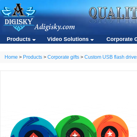
Products
Video Solutions
Corporate G
Video solutions
Corporate gift
ALL Products
Home
>
Products
>
Corporate gifts
>
Custom USB flash drive
Video brochures
Custom USB flas
Video solutions
Corporate gifts
Video business cards
Eco-friendly gifts
Video brochures
Custom USB flash drives
Video presentation boxes
Portable SSDs
Video business cards
Eco-friendly gifts
Eco-friendly video brochures
Other gifts
Video presentation boxes
Portable SSDs
Digital photo frames
Eco-friendly video brochures
Other gifts
NFC video cards
Digital photo frames
Novelty products
NFC video cards
Novelty products