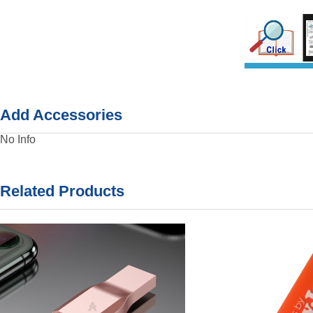
Add Accessories
No Info
Related Products